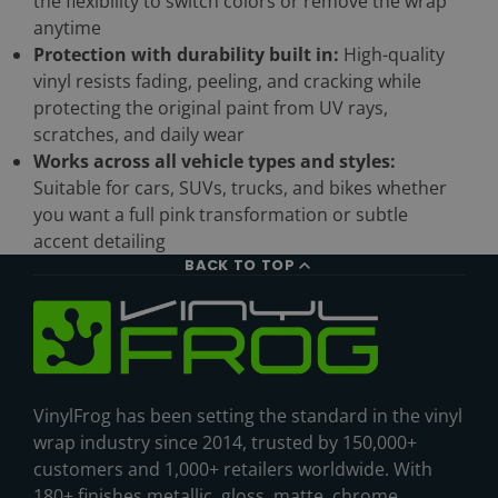
the flexibility to switch colors or remove the wrap
anytime
Protection with durability built in:
High-quality
vinyl resists fading, peeling, and cracking while
protecting the original paint from UV rays,
scratches, and daily wear
Works across all vehicle types and styles:
Suitable for cars, SUVs, trucks, and bikes whether
you want a full pink transformation or subtle
accent detailing
BACK TO TOP
VinylFrog has been setting the standard in the vinyl
wrap industry since 2014, trusted by 150,000+
customers and 1,000+ retailers worldwide. With
180+ finishes metallic, gloss, matte, chrome,