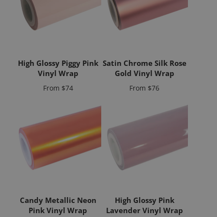
High Glossy Piggy Pink
Satin Chrome Silk Rose
Vinyl Wrap
Gold Vinyl Wrap
Price
Price
From
$74
From
$76
Candy Metallic Neon
High Glossy Pink
Pink Vinyl Wrap
Lavender Vinyl Wrap