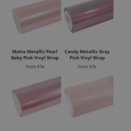
Matte Metallic Pearl
Candy Metallic Gray
Baby Pink Vinyl Wrap
Pink Vinyl Wrap
Price
Price
From
$74
From
$76