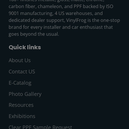
carbon fiber, chameleon, and PPF backed by ISO
9001 manufacturing, 4 US warehouses, and
dedicated dealer support, VinylFrog is the one-stop
brand for every installer and car enthusiast that
goes beyond the usual.
Quick links
About Us
Contact US
E-Catalog
Photo Gallery
Resources
Exhibitions
Clear PPF Sample Request