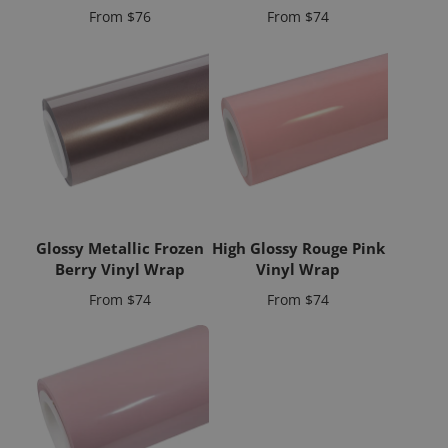
Price
Price
From
$76
From
$74
Glossy Metallic Frozen
High Glossy Rouge Pink
Berry Vinyl Wrap
Vinyl Wrap
Price
Price
From
$74
From
$74