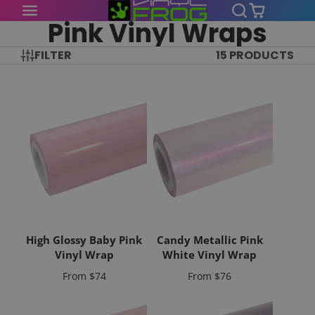
Pink Vinyl Wraps
FILTER
15 PRODUCTS
High Glossy Baby Pink
Candy Metallic Pink
Vinyl Wrap
White Vinyl Wrap
Price
Price
From
$74
From
$76