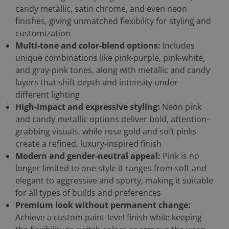
candy metallic, satin chrome, and even neon
finishes, giving unmatched flexibility for styling and
customization
Multi-tone and color-blend options:
Includes
unique combinations like pink-purple, pink-white,
and gray-pink tones, along with metallic and candy
layers that shift depth and intensity under
different lighting
High-impact and expressive styling:
Neon pink
and candy metallic options deliver bold, attention-
grabbing visuals, while rose gold and soft pinks
create a refined, luxury-inspired finish
Modern and gender-neutral appeal:
Pink is no
longer limited to one style it ranges from soft and
elegant to aggressive and sporty, making it suitable
for all types of builds and preferences
Premium look without permanent change:
Achieve a custom paint-level finish while keeping