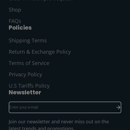
Shop
FAQs
Policies
Shipping Terms
Return & Exchange Policy
Terms of Service
Privacy Policy
U.S Tariffs Policy
Newsletter
Enter
your
e-
Join our newsletter and never miss out on the
mail
latest trends and promotions.