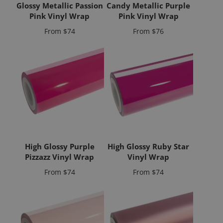
Glossy Metallic Passion
Candy Metallic Purple
Pink Vinyl Wrap
Pink Vinyl Wrap
Price
Price
From
$74
From
$76
High Glossy Purple
High Glossy Ruby Star
Pizzazz Vinyl Wrap
Vinyl Wrap
Price
Price
From
$74
From
$74