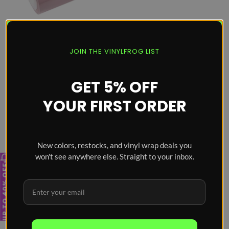
Super Glossy Pale Pink
JOIN THE VINYLFROG LIST
Vinyl Wrap
Price
From
$74
GET 5% OFF
YOUR FIRST ORDER
New colors, restocks, and vinyl wrap deals you
won't see anywhere else. Straight to your inbox.
UP TO 40% OFF