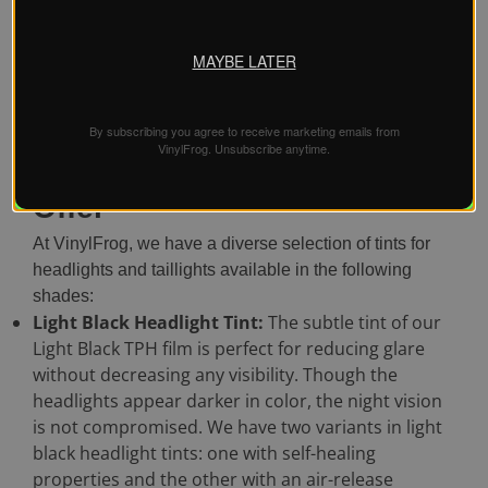
the installer. It is always best to invest in high-grade tint
films for long-lasting performance and maximum
MAYBE LATER
protection. With us, you can easily get a headlight tint
film under $20. The 4ft roll is enough to tint both
headlights.
By subscribing you agree to receive marketing emails from
VinylFrog. Unsubscribe anytime.
Headlight Tint Shades We
Offer
At VinylFrog, we have a diverse selection of tints for
headlights and taillights available in the following
shades:
Light Black Headlight Tint:
The subtle tint of our
Light Black TPH film is perfect for reducing glare
without decreasing any visibility. Though the
headlights appear darker in color, the night vision
is not compromised. We have two variants in light
black headlight tints: one with self-healing
properties and the other with an air-release