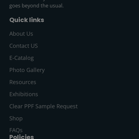
goes beyond the usual.
Quick links
About Us
Contact US
E-Catalog
Photo Gallery
Resources
Exhibitions
Clear PPF Sample Request
Shop
FAQs
Policies