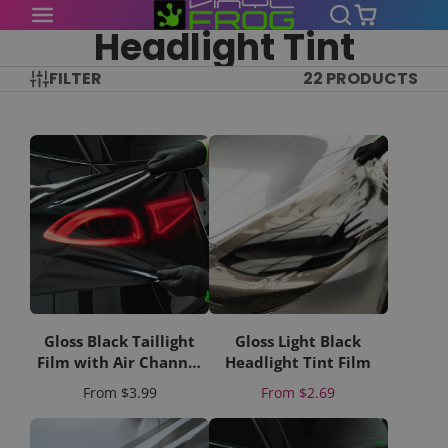
Headlight Tint
FILTER
22 PRODUCTS
Gloss Black Taillight
Gloss Light Black
Film with Air Channel
Headlight Tint Film
Paper Liner
Price
Price
From
$3.99
From
$2.69