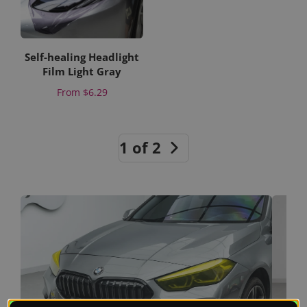
Self-healing Headlight
Film Light Gray
Price
From
$6.29
1 of 2