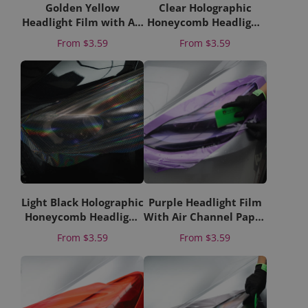
Golden Yellow
Clear Holographic
Headlight Film with Air
Honeycomb Headlight
Channel Paper Liner
Film with Air Channel
Price
Price
From
$3.59
From
$3.59
Paper Liner
Light Black Holographic
Purple Headlight Film
Honeycomb Headlight
With Air Channel Paper
Film With Air Channel
Liner
Price
Price
From
$3.59
From
$3.59
Paper Liner