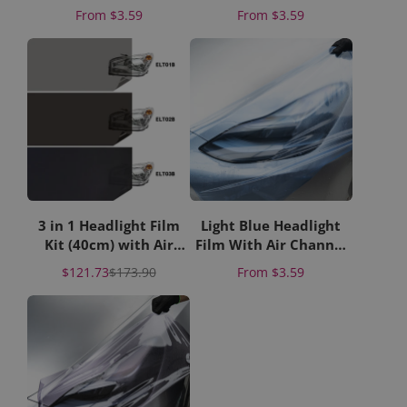
Liner
Paper Liner
Price
Price
From
$3.59
From
$3.59
3 in 1 Headlight Film
Light Blue Headlight
Kit (40cm) with Air
Film With Air Channel
Channel Paper Liner
Paper Liner
Sale
Regular
Price
$121.73
$173.90
From
$3.59
price
price