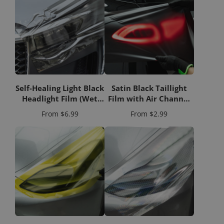
Self-Healing Light Black
Satin Black Taillight
Headlight Film (Wet
Film with Air Channel
Apply)
Paper Liner
Price
Price
From
$6.99
From
$2.99