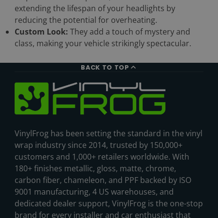
extending the lifespan of your headlights by
reducing the potential for overheating.
Custom Look:
They add a touch of mystery and
class, making your vehicle strikingly spectacular.
BACK TO TOP
VinylFrog has been setting the standard in the vinyl
wrap industry since 2014, trusted by 150,000+
customers and 1,000+ retailers worldwide. With
180+ finishes metallic, gloss, matte, chrome,
carbon fiber, chameleon, and PPF backed by ISO
9001 manufacturing, 4 US warehouses, and
dedicated dealer support, VinylFrog is the one-stop
brand for every installer and car enthusiast that