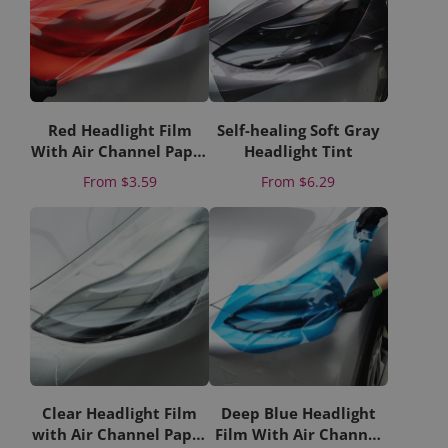
Red Headlight Film
Self-healing Soft Gray
With Air Channel Paper
Headlight Tint
Liner
Price
Price
From
$3.59
From
$6.29
Clear Headlight Film
Deep Blue Headlight
with Air Channel Paper
Film With Air Channel