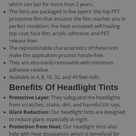
which can last for more than 2 years.
The films are packaged in five layers: the top PET
protective film that ensures the film reaches you in
perfect condition; the heat-activated self-healing
top coat; face film; acrylic adhesive; and PET
release liner.
The repositionable characteristics of these tints
make the application process hassle-free.
They are also easily removable with minimum
adhesive residue.
Available in 4, 8, 16, 32, and 49 feet rolls.
Benefits Of Headlight Tints
Protective Layer:
They safeguard the headlights
from scratches, stains, dirt, and harmful UV rays.
Glare Reduction:
Our headlight tints are designed
to reduce glare, especially at night.
Protection from Heat:
Our headlight tints also
help with heat dissipation, which is beneficial for