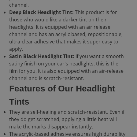
channel.
Deep Black Headlight Tint:
This product is for
those who would like a darker tint on their
headlights. It is equipped with an air release
channel and has an acrylic based, repositionable,
ultra-clear adhesive that makes it super easy to
apply.
Satin Black Headlight Tint:
If you want a smooth
satiny finish on your car's headlights, this is the
film for you. It is also equipped with an air-release
channel and is scratch-resistant.
Features of Our Headlight
Tints
They are self-healing and scratch-resistant. Even if
they do get scratched, applying a little heat will
make the marks disappear instantly.
The acrylic-based adhesive ensures high durability