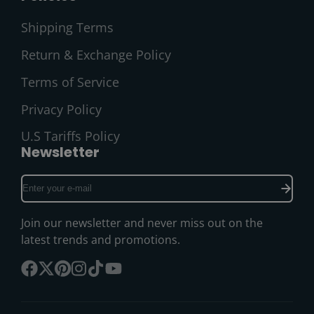
Shipping Terms
Return & Exchange Policy
Terms of Service
Privacy Policy
U.S Tariffs Policy
Newsletter
Enter
your
e-
Join our newsletter and never miss out on the
mail
latest trends and promotions.
Facebook
Follow
Pinterest
Instagram
TikTok
YouTube
on