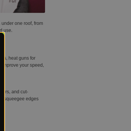
 under one roof, from
ld use.
ges, heat guns for
to improve your speed,
vers, and cut-
sive squeegee edges