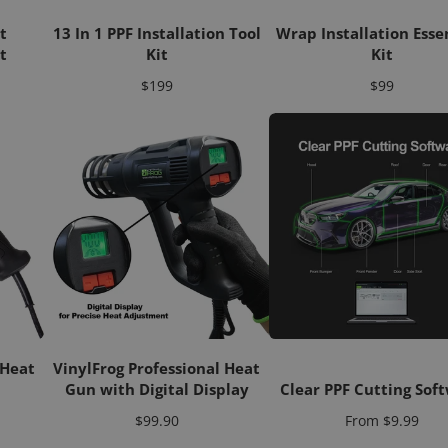
t
13 In 1 PPF Installation Tool
Wrap Installation Esse
t
Kit
Kit
Price
Price
$199
$99
 Heat
VinylFrog Professional Heat
Gun with Digital Display
Clear PPF Cutting Sof
Price
Price
$99.90
From
$9.99