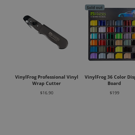
Sold out
VinylFrog Professional Vinyl
VinylFrog 36 Color Dis
Wrap Cutter
Board
Price
Price
$16.90
$199