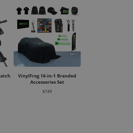
ratch
VinylFrog 16-in-1 Branded
Accessories Set
Price
$749