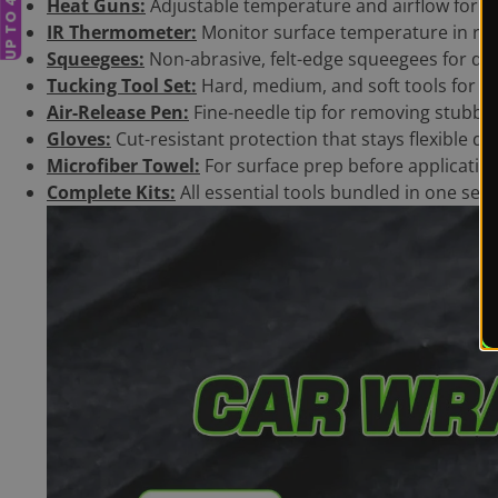
Heat Guns:
Adjustable temperature and airflow for co
IR Thermometer:
Monitor surface temperature in rea
Squeegees:
Non-abrasive, felt-edge squeegees for dry
Tucking Tool Set:
Hard, medium, and soft tools for e
Air-Release Pen:
Fine-needle tip for removing stubb
Gloves:
Cut-resistant protection that stays flexible dur
Microfiber Towel:
For surface prep before applicatio
Complete Kits:
All essential tools bundled in one set