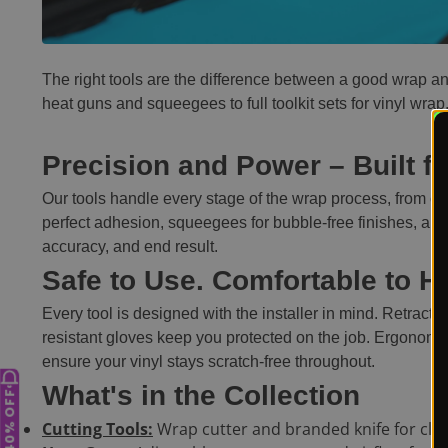
The right tools are the difference between a good wrap a
heat guns and squeegees to full toolkit sets for vinyl wrap
Precision and Power – Built fo
Our tools handle every stage of the wrap process, from cle
perfect adhesion, squeegees for bubble-free finishes, and 
accuracy, and end result.
Safe to Use. Comfortable to H
Every tool is designed with the installer in mind. Retract
resistant gloves keep you protected on the job. Ergonomi
ensure your vinyl stays scratch-free throughout.
What's in the Collection
UP TO 40% OFF
Cutting Tools:
Wrap cutter and branded knife for clea