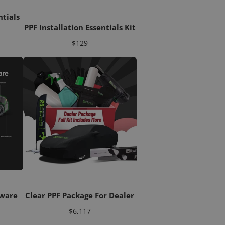
ntials
PPF Installation Essentials Kit
Price
$129
tware
Clear PPF Package For Dealer
Price
$6,117