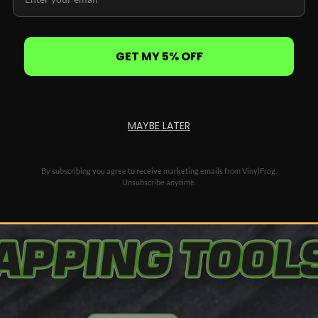
ntrolled, even heating
l time during application
 and wet installs
dges, corners, and recesses
GET MY 5% OFF
orn bubbles without damage
ing install
n
MAYBE LATER
By subscribing you agree to receive marketing emails from VinylFrog.
Unsubscribe anytime.