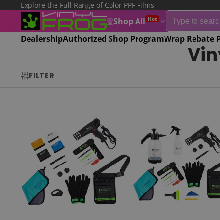
Explore the Full Range of Color PPF Films
Hot
Shop All
Dealership
Authorized Shop Program
Wrap Rebate 
Vin
FILTER