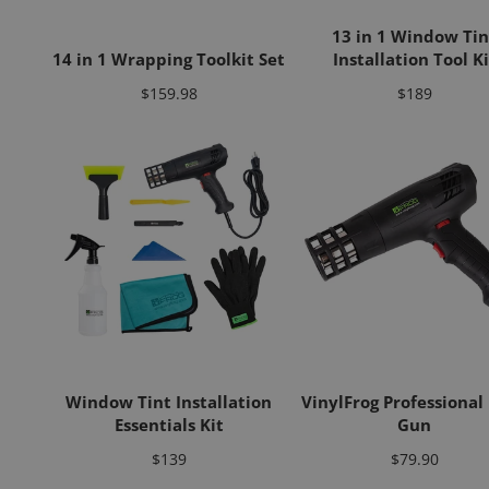
13 in 1 Window Tin
14 in 1 Wrapping Toolkit Set
Installation Tool Ki
Price
Price
$159.98
$189
Window Tint Installation
VinylFrog Professional
Essentials Kit
Gun
Price
Price
$139
$79.90