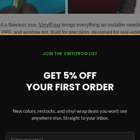
nd a flawless one.
VinylFrog
brings everything an installer needs
,
PPF
, and
window tint
. Built for precision, designed for real-wor
r Every Install
JOIN THE VINYLFROG LIST
an cuts to tight tucks. Sharp cutting implements for accurate ed
tucking tools for the tightest corners. Every tool is engineered 
GET 5% OFF
YOUR FIRST ORDER
old.
able blades, heat gun overheating protection, anti-scald nozzle co
c grips reduce hand fatigue during long installs, and non-abra
New colors, restocks, and vinyl wrap deals you won't see
anywhere else. Straight to your inbox.
n, precise edges