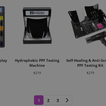
play
Hydrophobic PPF Testing
Self-Healing & Anti-Sc
Machine
PPF Testing Kit
Price
Price
$219
$279
1
2
3