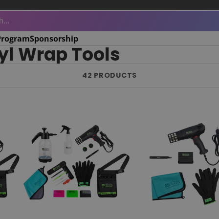
Program
Sponsorship
yl Wrap Tools
42 PRODUCTS